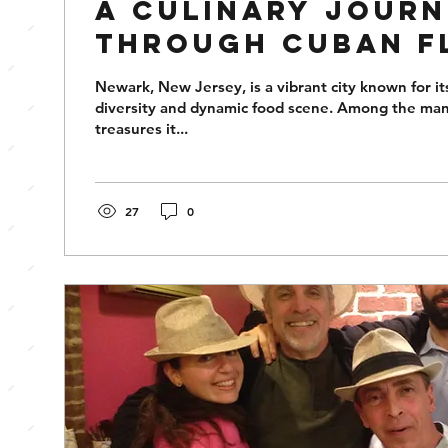
A Culinary Jour
Through Cuban F
Newark
Newark, New Jersey, is a vibrant city known for its
diversity and dynamic food scene. Among the man
treasures it...
27
0