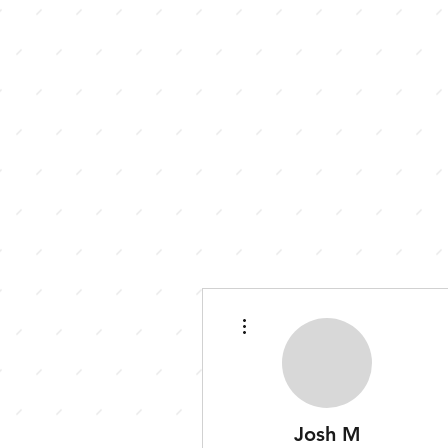
More actions
Josh M