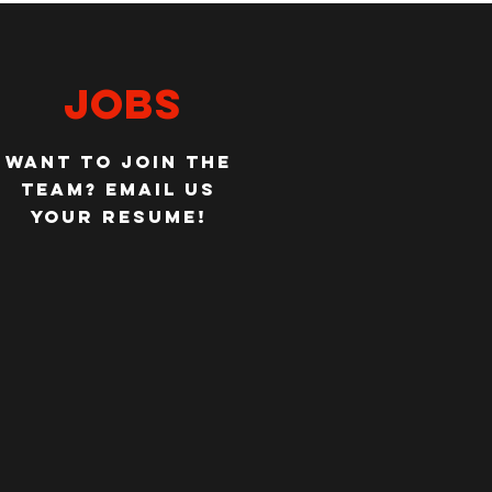
jobs
WANT TO JOIN THE
TEAM?
EMAIL US
YOUR RESUME!