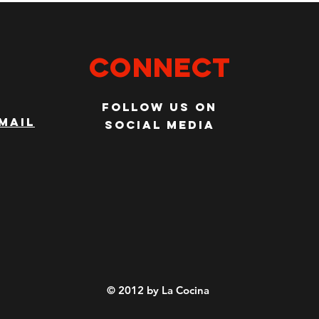
Connect
Follow us on
mail
social media
© 2012 by La Cocina