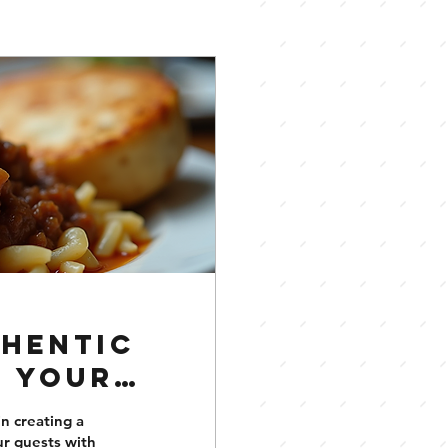
thentic
o Your
in creating a
ur guests with