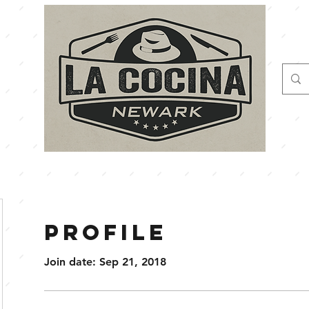
Profile
Join date: Sep 21, 2018