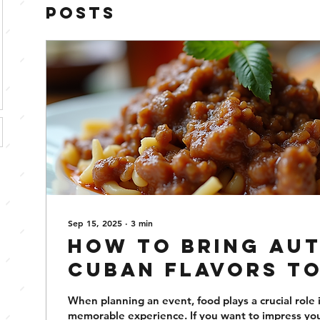
Posts
Sep 15, 2025
∙
3
min
How to Bring Au
Cuban Flavors t
Next Event
When planning an event, food plays a crucial role 
memorable experience. If you want to impress yo