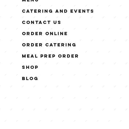
Catering and Events
Contact Us
Order Online
Order Catering
Meal Prep Order
Shop
Blog