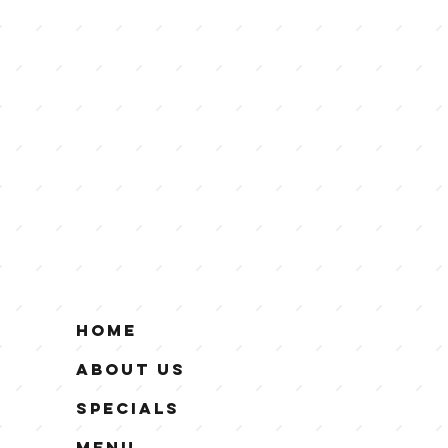
Home
About Us
Specials
Menu