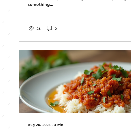
something...
26
0
Aug 20, 2025
∙
4
min