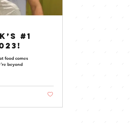
k’s #1
023!
eat food comes
e’re beyond