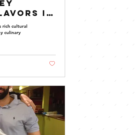
ney
lavors in
 rich cultural
y culinary