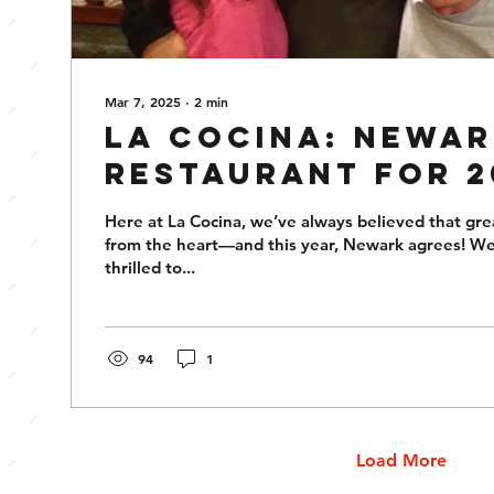
Mar 7, 2025
∙
2
min
La Cocina: Newar
Restaurant for 2
Here at La Cocina, we’ve always believed that gr
from the heart—and this year, Newark agrees! W
thrilled to...
94
1
Load More