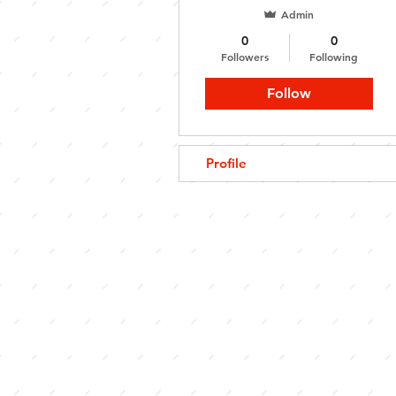
Admin
0
0
Followers
Following
Follow
Profile