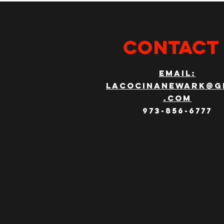
CONTACT
email:
lacocinanewark@g
.com
973-856-6777