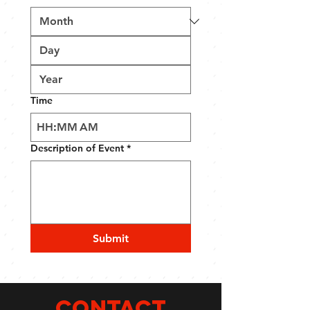
Time
:
AM
Description of Event
*
Submit
CONTACT