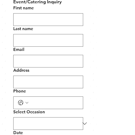
Event/Catering Inquiry
First name
Last name
Email
Address
Phone
Select Occasion
Date