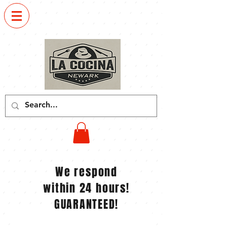
Order
now
We respond
within 24 hours!
GUARANTEED!